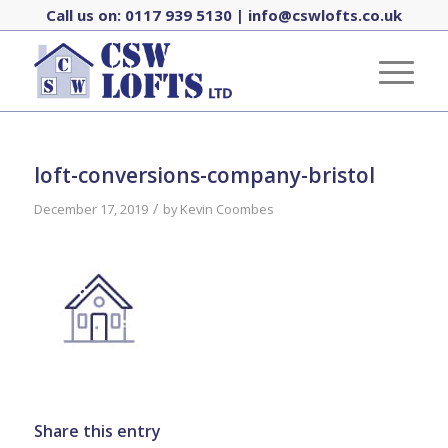
Call us on:
0117 939 5130
|
info@cswlofts.co.uk
loft-conversions-company-bristol
/
December 17, 2019
by
Kevin Coombes
Share this entry