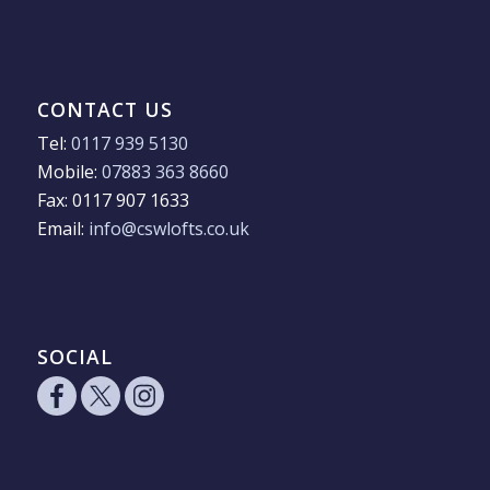
CONTACT US
Tel:
0117 939 5130
Mobile:
07883 363 8660
Fax: 0117 907 1633
Email:
info@cswlofts.co.uk
SOCIAL