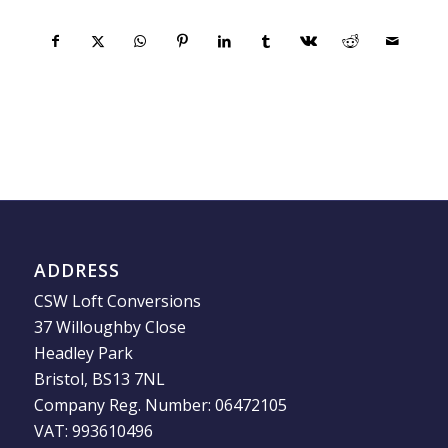
ADDRESS
CSW Loft Conversions
37 Willoughby Close
Headley Park
Bristol, BS13 7NL
Company Reg. Number: 06472105
VAT: 993610496