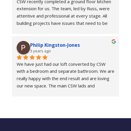
CSW recently completed a ground floor kitchen 
responsive. Answering messages and calls at all 
extension for us. The team, led by Russ, were 
times of the week and weekend and 
attentive and professional at every stage. All 
immediately providing reassurance or 
building projects have issues that need to be 
answering my questions.
addressed during the build; these guys were 
practical and pragmatic in their approach. We 
The delivery of a payment plan was really 
Philip Kingston-Jones
were very pleased with the outcome.
helpful. The cost did not go over unless we 
3 years ago
asked for extra work to be done. For this they 
quoted and communicated really clearly. They 
We have just had our loft converted by CSW 
were so helpful and managed to fix the entire 
with a bedroom and separate bathroom. We are 
roof while they were up there!
really happy with the end result and are loving 
our new space. The main CSW lads and 
We are really pleased with the end result and 
everyone who came to the house were all very 
would thoroughly recommend this company.
friendly, considerate and professional. 
Communication was fantastic throughout and 
the whole process was managed well. We would 
definitely highly recommend CSW.