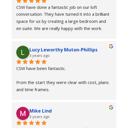
Couldn’t recommend the team at CSW enough. 
CSW have done a fantastic job on our loft 
It has transformed our home and more 
conversation. They have turned it into a brilliant 
importantly our lives. Thanks to everyone at 
space for us by creating a large bedroom and 
CSW.
en suite. We are really happy with the work. 
Everyone who came to work at the house was 
friendly, approachable and communicated well 
Lucy Leworthy Muton-Phillips
with us throughout the duration of the job. The 
3 years ago
main guys that were on the job from start to 
finish were hard working, professional and 
CSW have been fantastic.
friendly. Their attention to detail was top too. 
Would highly recommend CSW.
From the start they were clear with cost, plans 
and time frames.
The onsite team have been friendly, tidy and 
Mike Lind
professional. The have been really helpful and 
3 years ago
answered any questions we had. The project 
management team have been unbelievably 