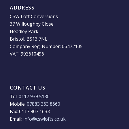
ADDRESS
CSW Loft Conversions
37 Willoughby Close
Headley Park
Bristol, BS13 7NL
Company Reg. Number: 06472105
VAT: 993610496
CONTACT US
Tel:
0117 939 5130
Mobile:
07883 363 8660
Fax: 0117 907 1633
Email:
info@cswlofts.co.uk