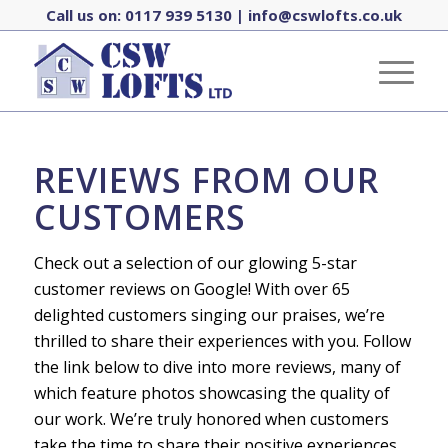
Call us on:
0117 939 5130
|
info@cswlofts.co.uk
REVIEWS FROM OUR
CUSTOMERS
Check out a selection of our glowing 5-star
customer reviews on Google! With over 65
delighted customers singing our praises, we’re
thrilled to share their experiences with you. Follow
the link below to dive into more reviews, many of
which feature photos showcasing the quality of
our work. We’re truly honored when customers
take the time to share their positive experiences,