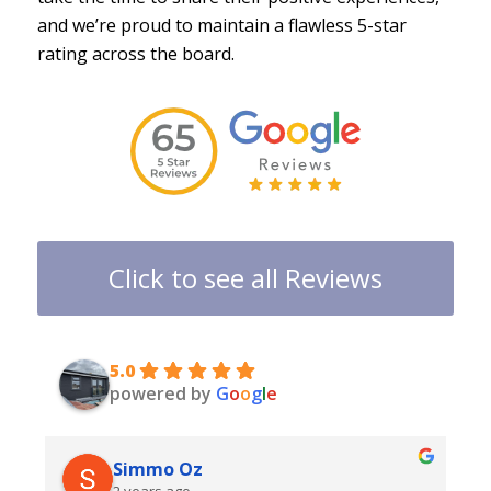
and we’re proud to maintain a flawless 5-star
rating across the board.
Click to see all Reviews
5.0
powered by
G
o
o
g
l
e
Simmo Oz
2 years ago