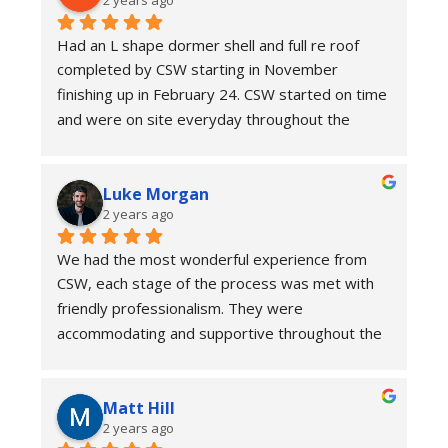
Had an L shape dormer shell and full re roof 
completed by CSW starting in November 
finishing up in February 24. CSW started on time 
and were on site everyday throughout the 
project. Quality of workmanship was high and 
despite us not opting for a tin hat there were no 
Luke Morgan
issues.
2 years ago
They were very competitive on price and we 
would not hesitate to recommend CSW.
We had the most wonderful experience from 
CSW, each stage of the process was met with 
friendly professionalism. They were 
accommodating and supportive throughout the 
stages of development. Couldn’t have wished 
for a smoother loft conversion. We paid extra 
Matt Hill
for a scaffold shelter, which if you can afford it 
2 years ago
made the whole experience a lot less stressful. 