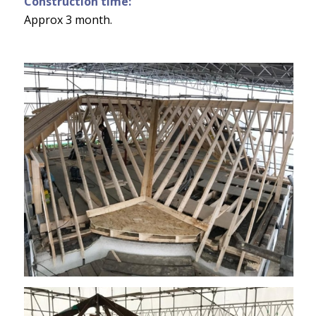
Construction time:
Approx 3 month.