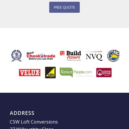
FREE QUOTE
ADDRESS
CSW Loft Conversions