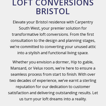
LOFT CONVERSIONS
BRISTOL
Elevate your Bristol residence with Carpentry
South West, your premier solution for
transformative loft conversions. From the first
consultation to the design and planning stages,
we’re committed to converting your unused attic
into a stylish and functional living space.
Whether you envision a dormer, Hip to gable,
Mansard, or Velux room, we’re here to ensure a
seamless process from start to finish. With over
two decades of experience, we’ve earnt a sterling
reputation for our dedication to customer
satisfaction and delivering outstanding results. Let
us turn your loft dreams into a reality.