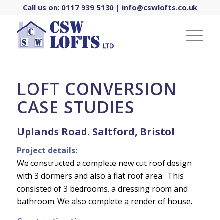
Call us on:
0117 939 5130
|
info@cswlofts.co.uk
LOFT CONVERSION
CASE STUDIES
Uplands Road. Saltford,
Bristol
Project details:
We constructed a complete new cut roof design
with 3 dormers and also a flat roof area. This
consisted of 3 bedrooms, a dressing room and
bathroom. We also complete a render of house.