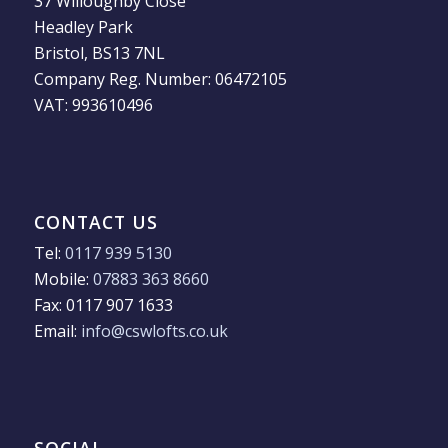
37 Willoughby Close
Headley Park
Bristol, BS13 7NL
Company Reg. Number: 06472105
VAT: 993610496
CONTACT US
Tel:
0117 939 5130
Mobile:
07883 363 8660
Fax: 0117 907 1633
Email:
info@cswlofts.co.uk
SOCIAL