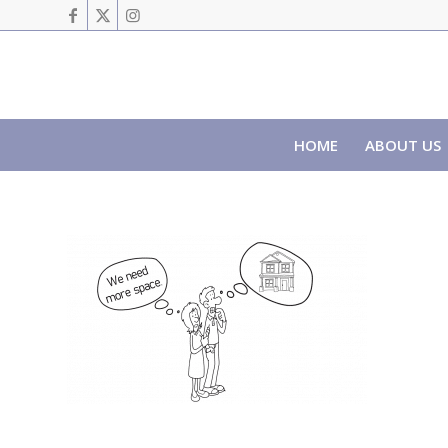
HOME
ABOUT US