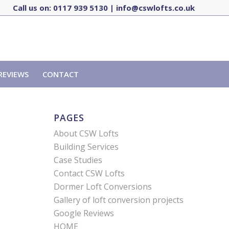
Call us on:
0117 939 5130
|
info@cswlofts.co.uk
REVIEWS
CONTACT
PAGES
About CSW Lofts
Building Services
Case Studies
Contact CSW Lofts
Dormer Loft Conversions
Gallery of loft conversion projects
Google Reviews
HOME