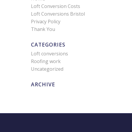
Loft Conversion Costs
Loft Conversions Bristol
Privacy Policy
Thank You
CATEGORIES
Loft conversions
Roofing work
Uncategorized
ARCHIVE