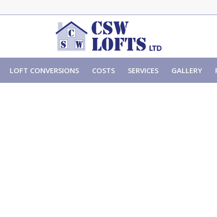
LOFT CONVERSIONS
COSTS
SERVICES
GALLERY