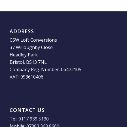
ADDRESS
CSW Loft Conversions
37 Willoughby Close
Headley Park
Bristol, BS13 7NL
Company Reg. Number: 06472105
VAT: 993610496
CONTACT US
Tel:
0117 939 5130
Mobile:
07883 363 8660