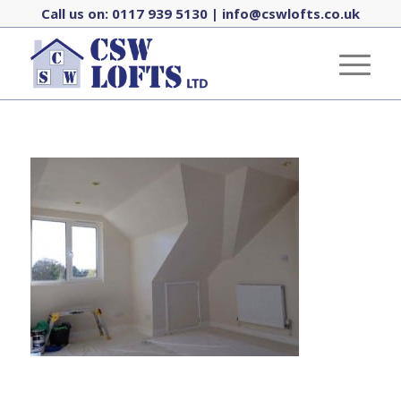
Call us on:
0117 939 5130
|
info@cswlofts.co.uk