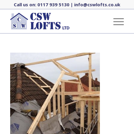
Call us on:
0117 939 5130
|
info@cswlofts.co.uk