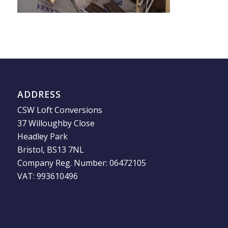
ADDRESS
CSW Loft Conversions
37 Willoughby Close
Headley Park
Bristol, BS13 7NL
Company Reg. Number: 06472105
VAT: 993610496