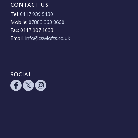
CONTACT US
Tel:
0117 939 5130
Mobile:
07883 363 8660
Fax: 0117 907 1633
Email:
info@cswlofts.co.uk
SOCIAL