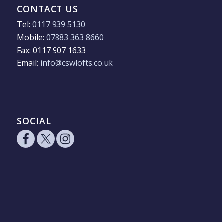
CONTACT US
Tel:
0117 939 5130
Mobile:
07883 363 8660
Fax: 0117 907 1633
Email:
info@cswlofts.co.uk
SOCIAL