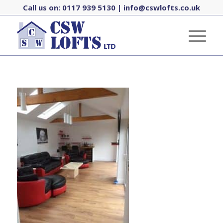
Call us on:
0117 939 5130
|
info@cswlofts.co.uk