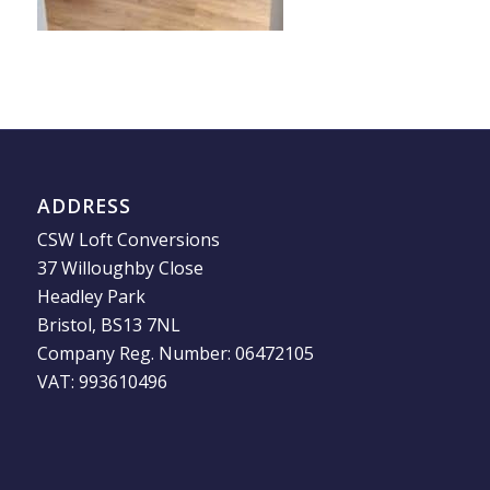
ADDRESS
CSW Loft Conversions
37 Willoughby Close
Headley Park
Bristol, BS13 7NL
Company Reg. Number: 06472105
VAT: 993610496