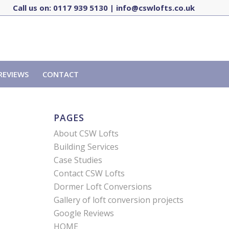
Call us on:
0117 939 5130
|
info@cswlofts.co.uk
REVIEWS
CONTACT
PAGES
About CSW Lofts
Building Services
Case Studies
Contact CSW Lofts
Dormer Loft Conversions
Gallery of loft conversion projects
Google Reviews
HOME