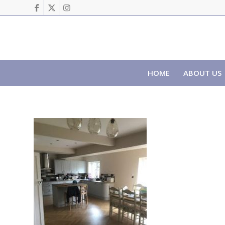
HOME
ABOUT US