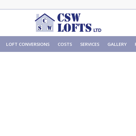
LOFT CONVERSIONS
COSTS
SERVICES
GALLERY