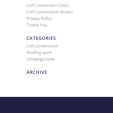
Loft Conversion Costs
Loft Conversions Bristol
Privacy Policy
Thank You
CATEGORIES
Loft conversions
Roofing work
Uncategorized
ARCHIVE