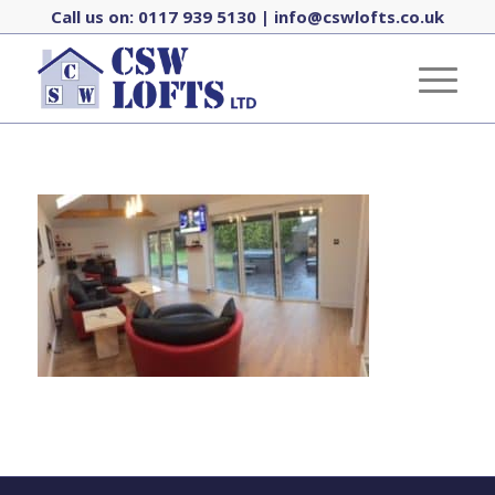
Call us on:
0117 939 5130
|
info@cswlofts.co.uk