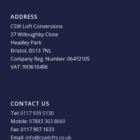
ADDRESS
CSW Loft Conversions
37 Willoughby Close
Headley Park
Bristol, BS13 7NL
Company Reg. Number: 06472105
VAT: 993610496
CONTACT US
Tel:
0117 939 5130
Mobile:
07883 363 8660
Fax: 0117 907 1633
Email:
info@cswlofts.co.uk