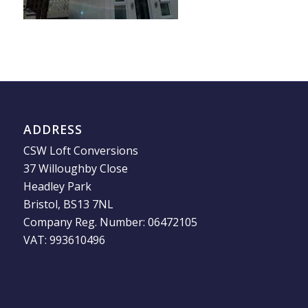
ADDRESS
CSW Loft Conversions
37 Willoughby Close
Headley Park
Bristol, BS13 7NL
Company Reg. Number: 06472105
VAT: 993610496