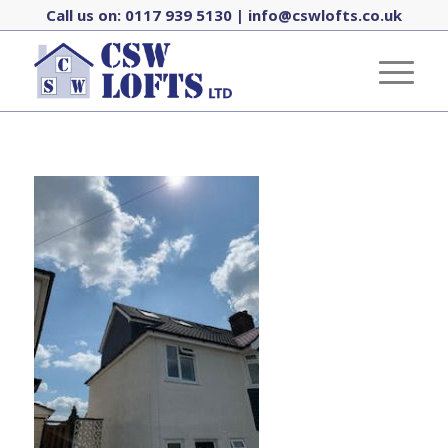
Call us on:
0117 939 5130
|
info@cswlofts.co.uk