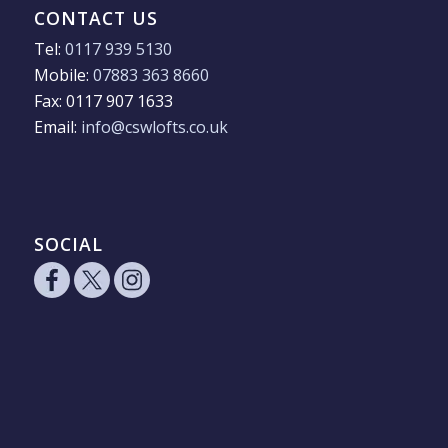
CONTACT US
Tel:
0117 939 5130
Mobile:
07883 363 8660
Fax: 0117 907 1633
Email:
info@cswlofts.co.uk
SOCIAL