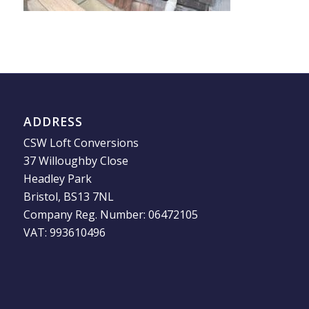
ADDRESS
CSW Loft Conversions
37 Willoughby Close
Headley Park
Bristol, BS13 7NL
Company Reg. Number: 06472105
VAT: 993610496