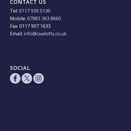
CONTACT US
Tel:
0117 939 5130
Mobile:
07883 363 8660
Fax: 0117 907 1633
Email:
info@cswlofts.co.uk
SOCIAL