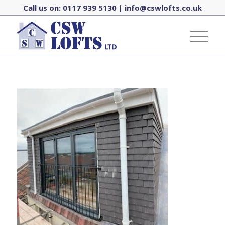
Call us on:
0117 939 5130
|
info@cswlofts.co.uk