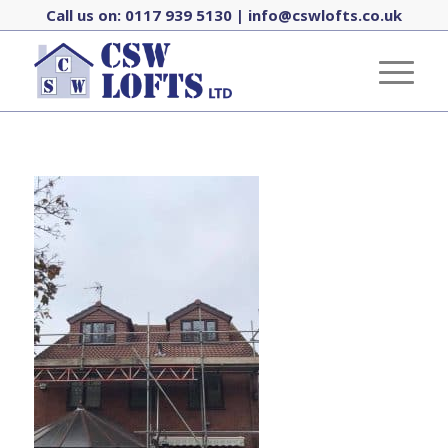
Call us on:
0117 939 5130
|
info@cswlofts.co.uk