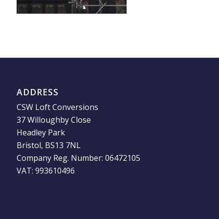
ADDRESS
CSW Loft Conversions
37 Willoughby Close
Headley Park
Bristol, BS13 7NL
Company Reg. Number: 06472105
VAT: 993610496