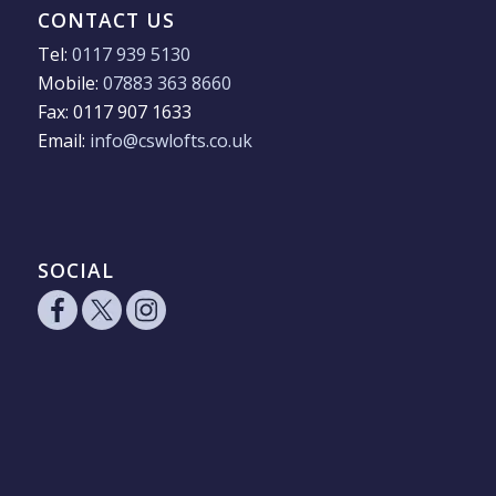
CONTACT US
Tel:
0117 939 5130
Mobile:
07883 363 8660
Fax: 0117 907 1633
Email:
info@cswlofts.co.uk
SOCIAL