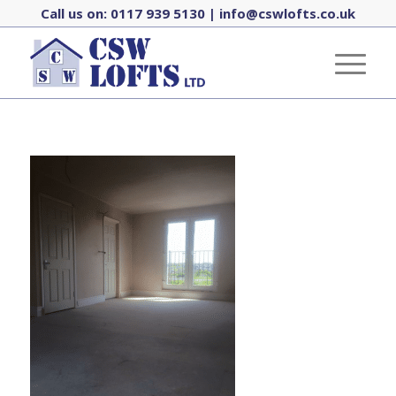
Call us on:
0117 939 5130
|
info@cswlofts.co.uk