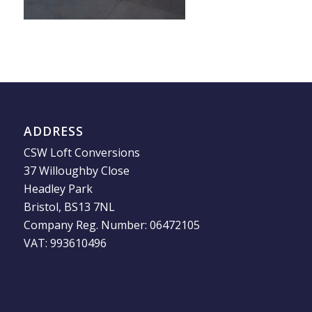
ADDRESS
CSW Loft Conversions
37 Willoughby Close
Headley Park
Bristol, BS13 7NL
Company Reg. Number: 06472105
VAT: 993610496