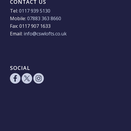
CONTACT US
Tel:
0117 939 5130
Mobile:
07883 363 8660
Fax: 0117 907 1633
Email:
info@cswlofts.co.uk
SOCIAL