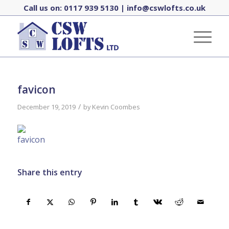
Call us on:
0117 939 5130
|
info@cswlofts.co.uk
favicon
/
December 19, 2019
by
Kevin Coombes
Share this entry