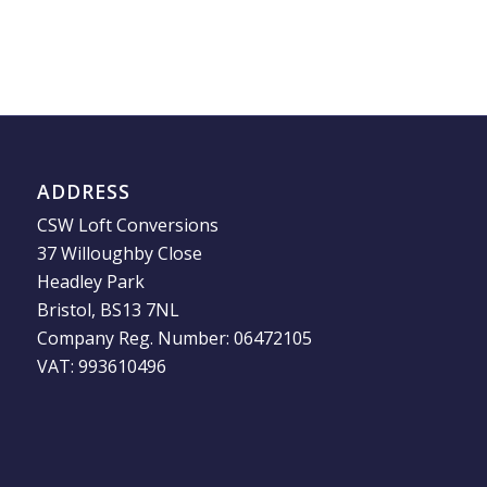
ADDRESS
CSW Loft Conversions
37 Willoughby Close
Headley Park
Bristol, BS13 7NL
Company Reg. Number: 06472105
VAT: 993610496