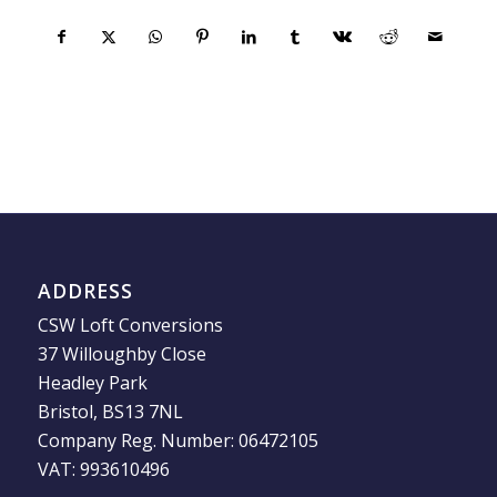
ADDRESS
CSW Loft Conversions
37 Willoughby Close
Headley Park
Bristol, BS13 7NL
Company Reg. Number: 06472105
VAT: 993610496