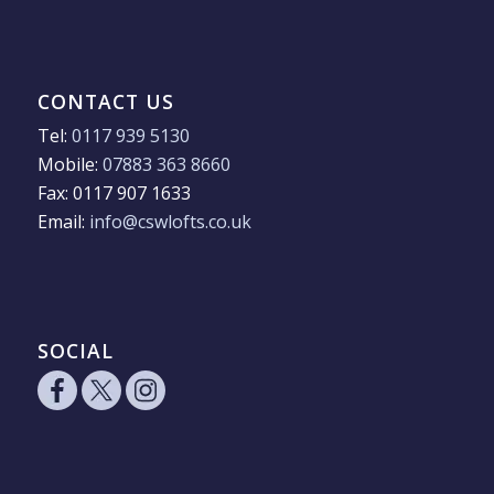
CONTACT US
Tel:
0117 939 5130
Mobile:
07883 363 8660
Fax: 0117 907 1633
Email:
info@cswlofts.co.uk
SOCIAL