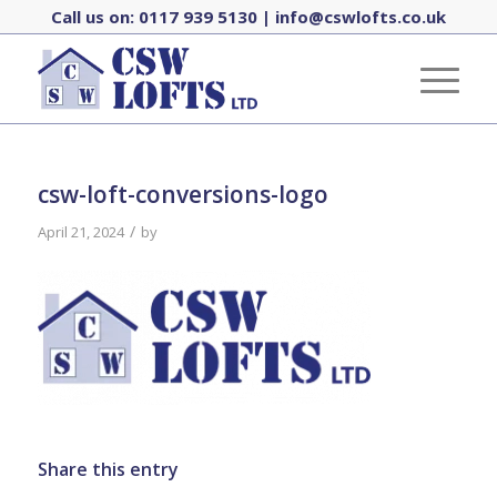
Call us on:
0117 939 5130
|
info@cswlofts.co.uk
csw-loft-conversions-logo
/
April 21, 2024
by
Share this entry