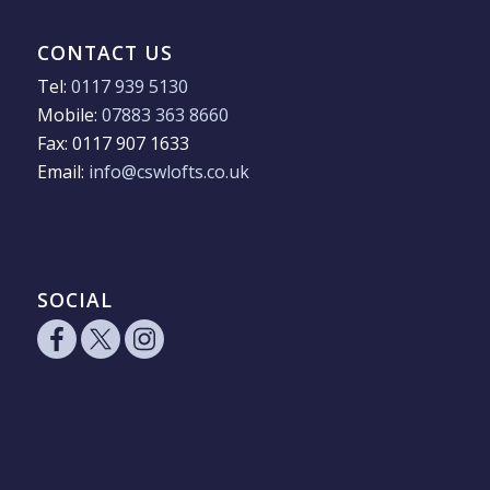
CONTACT US
Tel:
0117 939 5130
Mobile:
07883 363 8660
Fax: 0117 907 1633
Email:
info@cswlofts.co.uk
SOCIAL