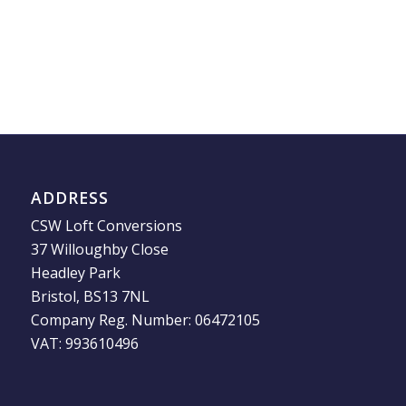
ADDRESS
CSW Loft Conversions
37 Willoughby Close
Headley Park
Bristol, BS13 7NL
Company Reg. Number: 06472105
VAT: 993610496