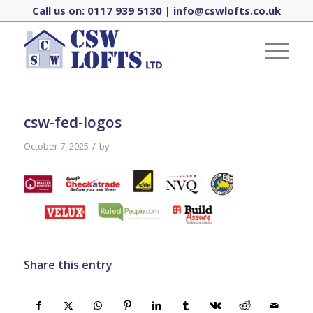
Call us on:
0117 939 5130
|
info@cswlofts.co.uk
csw-fed-logos
/
October 7, 2025
by
Share this entry