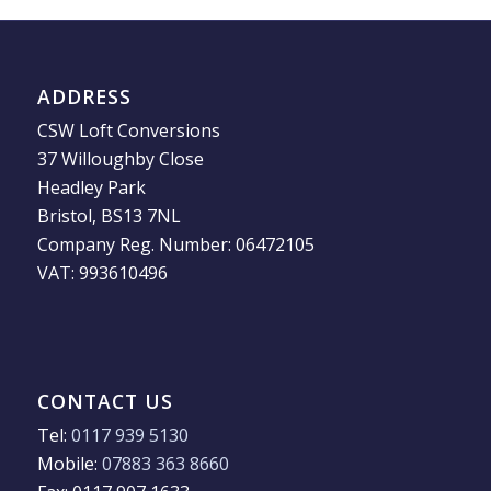
ADDRESS
CSW Loft Conversions
37 Willoughby Close
Headley Park
Bristol, BS13 7NL
Company Reg. Number: 06472105
VAT: 993610496
CONTACT US
Tel:
0117 939 5130
Mobile:
07883 363 8660