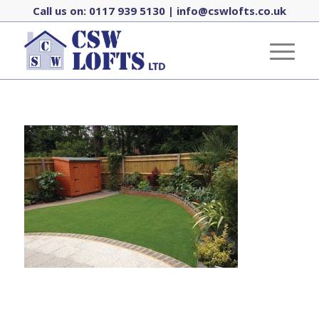
Call us on:
0117 939 5130
|
info@cswlofts.co.uk